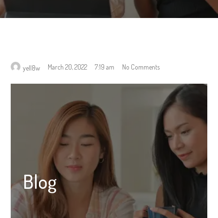
March 20, 2022
7:19 am
No Comments
yell8w
Blog