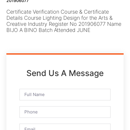
201906077
Certificate Verification Course & Certificate
Details Course Lighting Design for the Arts &
Creative Industry Register No 201906077 Name
BIJO A BINO Batch Attended JUNE
Send Us A Message