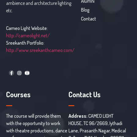
Alumni
ambience and architecture lighting
Blog
etc.
Contact
Cameo Light Website:
http://cameolight.net/
Sreekanth Portfolio:
http://www.sreekanthcameo.com/
Courses
Contact Us
The course will provide them
Address:
CAMEO LIGHT
with the opportunity to work
HOUSE, TC 96/2669, Iythadi
with theatre productions, dance
Lane, Prasanth Nagar, Medical