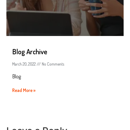
Blog Archive
March 20, 2022
No Comments
Blog
Read More »