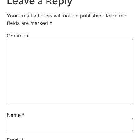
Leave a Reply
Your email address will not be published.
Required
fields are marked
*
Comment
Name
*