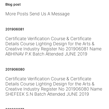
Blog post
More Posts Send Us A Message
201906081
Certificate Verification Course & Certificate
Details Course Lighting Design for the Arts &
Creative Industry Register No 201906081 Name
ABHINAV P.K Batch Attended JUNE 2019
201906080
Certificate Verification Course & Certificate
Details Course Lighting Design for the Arts &
Creative Industry Register No 201906080 Name
SHEFEEK S.N Batch Attended JUNE 2019