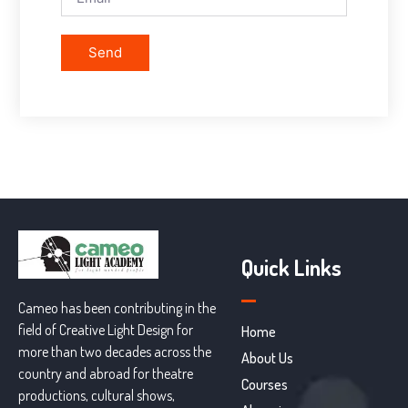
Send
Quick Links
Cameo has been contributing in the
field of Creative Light Design for
Home
more than two decades across the
About Us
country and abroad for theatre
Courses
productions, cultural shows,