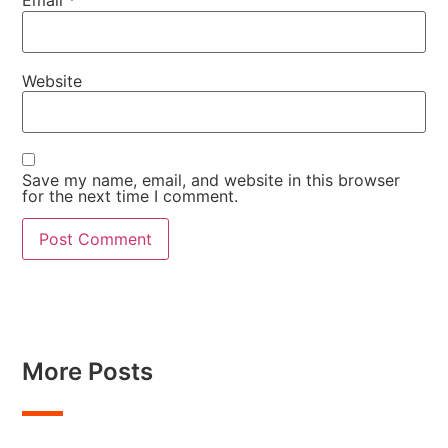
Email
*
Website
Save my name, email, and website in this browser
for the next time I comment.
More Posts