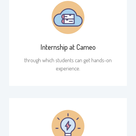
Internship at Cameo
through which students can get hands-on
experience.​