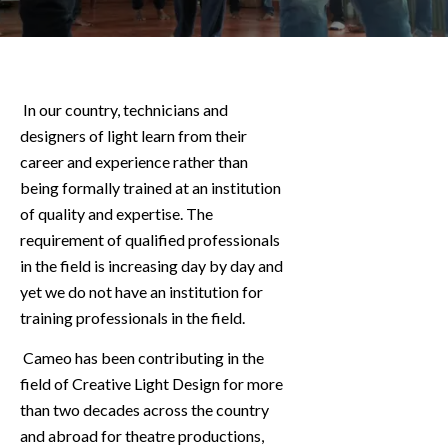
In our country, technicians and
designers of light learn from their
career and experience rather than
being formally trained at an institution
of quality and expertise. The
requirement of qualified professionals
in the field is increasing day by day and
yet we do not have an institution for
training professionals in the field.
Cameo has been contributing in the
field of Creative Light Design for more
than two decades across the country
and abroad for theatre productions,