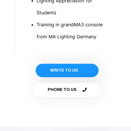
Lighting Appreciation for
Students
Training in grandMA3 console
from MA Lighting Germany
WRITE TO US
PHONE TO US