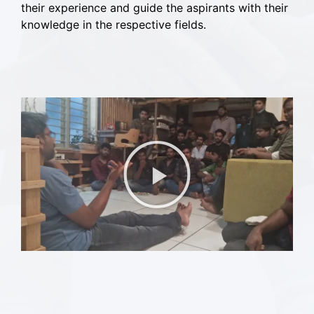
their experience and guide the aspirants with their
knowledge in the respective fields.