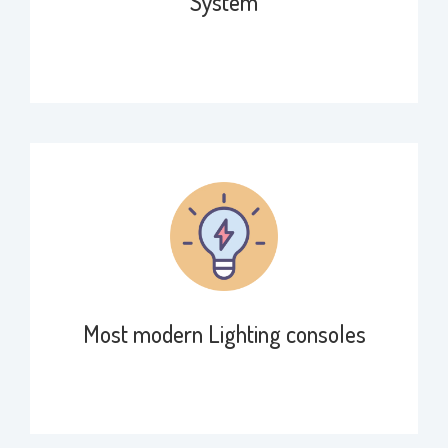
System
Most modern Lighting consoles