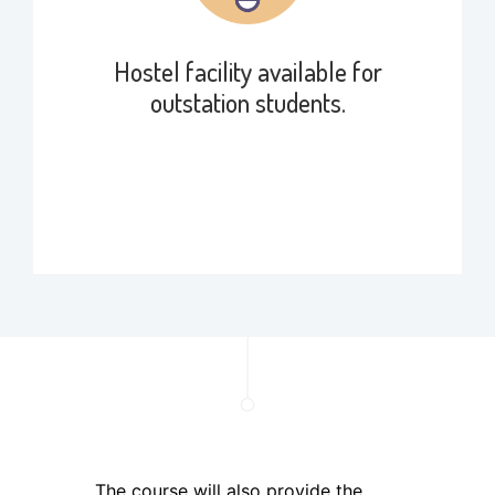
Hostel facility available for
outstation students.
The course will also provide the