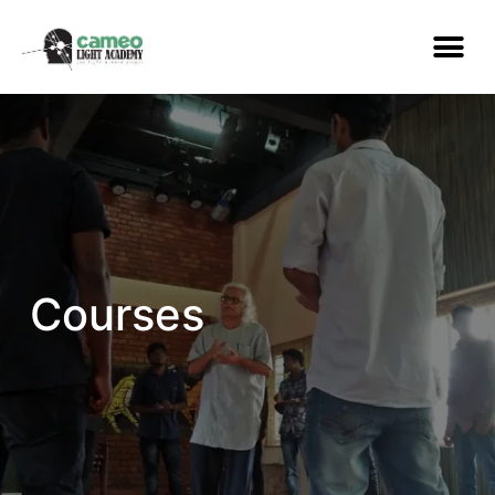
Courses