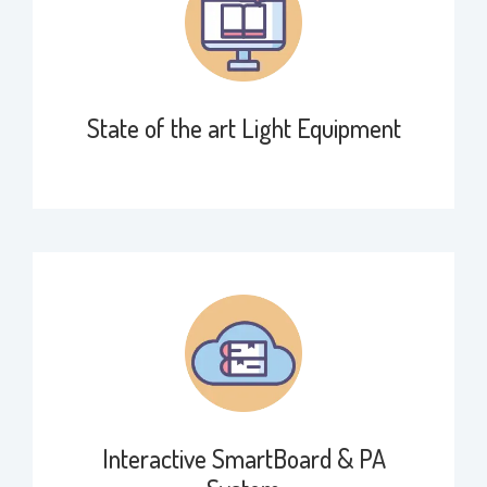
State of the art Light Equipment
Interactive SmartBoard & PA