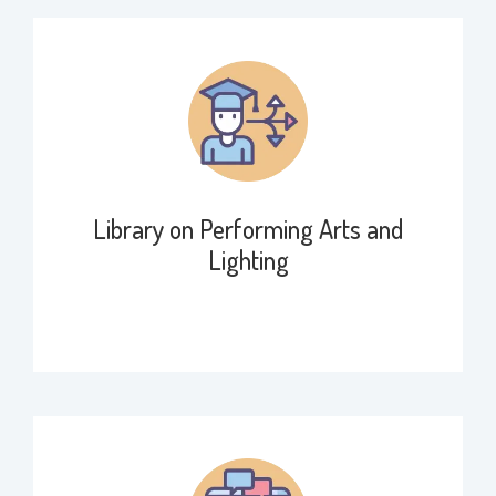
Library on Performing Arts and
Lighting