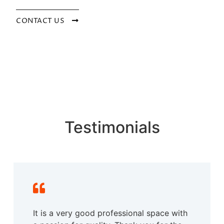
CONTACT US
Testimonials
It is a very good professional space with