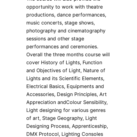
opportunity to work with theatre
productions, dance performances,
music concerts, stage shows,
photography and cinematography
sessions and other stage
performances and ceremonies.
Overall the three months course will
cover History of Lights, Function
and Objectives of Light, Nature of
Lights and its Scientific Elements,
Electrical Basics, Equipments and
Accessories, Design Principles, Art
Appreciation andColour Sensibility,
Light designing for various genres
of art, Stage Geography, Light
Designing Process, Apprenticeship,
DMX Protocol, Lighting Consoles