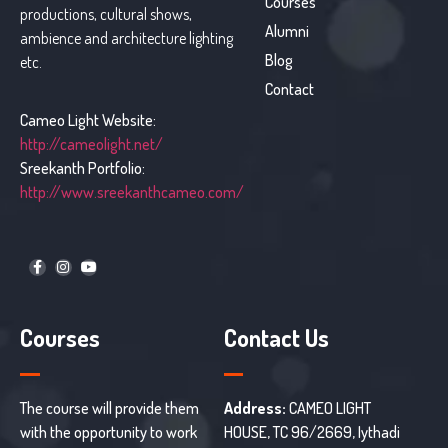
Courses
productions, cultural shows,
Alumni
ambience and architecture lighting
Blog
etc.
Contact
Cameo Light Website:
http://cameolight.net/
Sreekanth Portfolio:
http://www.sreekanthcameo.com/
Courses
Contact Us
The course will provide them
Address:
CAMEO LIGHT
with the opportunity to work
HOUSE, TC 96/2669, Iythadi