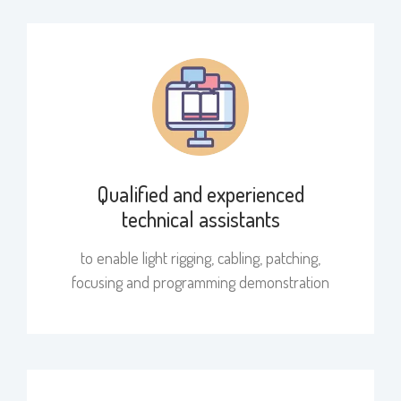
Qualified and experienced
technical assistants
to enable light rigging, cabling, patching,
focusing and programming demonstration