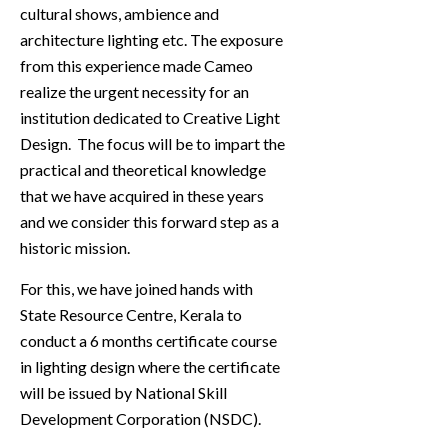
cultural shows, ambience and
architecture lighting etc. The exposure
from this experience made Cameo
realize the urgent necessity for an
institution dedicated to Creative Light
Design. The focus will be to impart the
practical and theoretical knowledge
that we have acquired in these years
and we consider this forward step as a
historic mission.
For this, we have joined hands with
State Resource Centre, Kerala to
conduct a 6 months certificate course
in lighting design where the certificate
will be issued by National Skill
Development Corporation (NSDC).