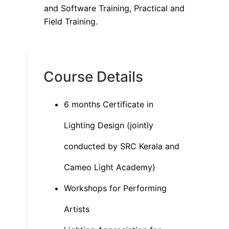
and Software Training, Practical and
Field Training.
Course Details
6 months Certificate in
Lighting Design (jointly
conducted by SRC Kerala and
Cameo Light Academy)
Workshops for Performing
Artists