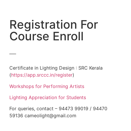
Registration For
Course Enroll
Certificate in Lighting Design : SRC Kerala
(
https://app.srccc.in/register
)
Workshops for Performing Artists
Lighting Appreciation for Students
For queries, contact – 94473 99019 / 94470
59136 cameolight@gmail.com