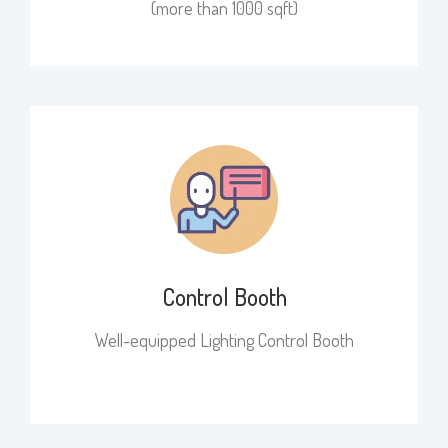
(more than 1000 sqft)​
Control Booth
Well-equipped Lighting Control Booth