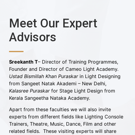
Meet Our Expert
Advisors
Sreekanth T
– Director of Training Programmes,
Founder and Director of Cameo Light Academy.
Ustad Bismillah Khan Puraskar
in Light Designing
from Sangeet Natak Akademi – New Delhi,
Kalasree Puraskar
for Stage Light Design from
Kerala Sangeetha Nataka Academy.
Apart from these faculties we will also invite
experts from different fields like Lighting Console
Trainers, Theatre, Music, Dance, Film and other
related fields. These visiting experts will share