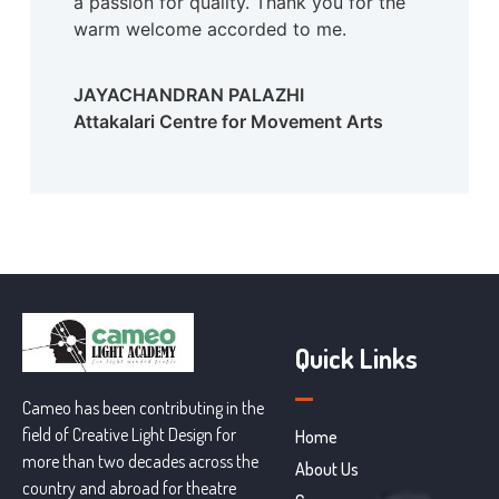
a passion for quality. Thank you for the
warm welcome accorded to me.
JAYACHANDRAN PALAZHI
Attakalari Centre for Movement Arts
Quick Links
Cameo has been contributing in the
field of Creative Light Design for
Home
more than two decades across the
About Us
country and abroad for theatre