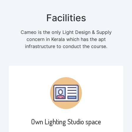
Facilities
Cameo is the only Light Design & Supply
concern in Kerala which has the apt
infrastructure to conduct the course.
Own Lighting Studio space